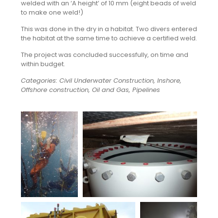
welded with an ‘A height’ of 10 mm (eight beads of weld
to make one weld!)
This was done in the dry in a habitat. Two divers entered
the habitat at the same time to achieve a certified weld.
The project was concluded successfully, on time and
within budget.
Categories: Civil Underwater Construction, Inshore,
Offshore construction, Oil and Gas, Pipelines