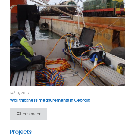
14/01/2016
Wall thickness measurements in Georgia
Lees meer
Projects