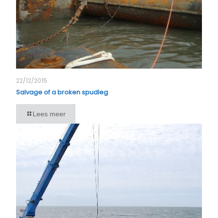
22/12/2015
Salvage of a broken spudleg
Lees meer