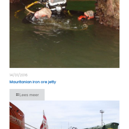
14/01/2016
Mauritanian iron ore jetty
Lees meer