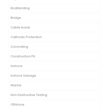
Boatlanding
Bridge
Cable burial
Cathodic Protection
Concreting
Construction Pit
Inshore
Inshore Salvage
Marine
Non Destructive Testing
Offshore