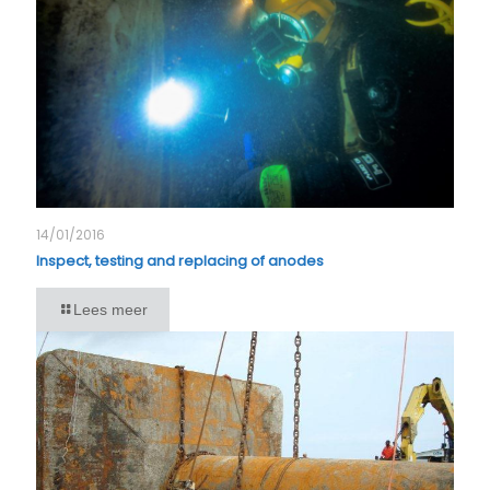
14/01/2016
Inspect, testing and replacing of anodes
Lees meer