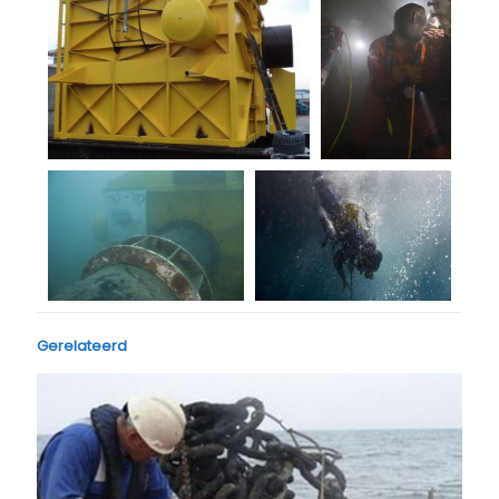
Gerelateerd