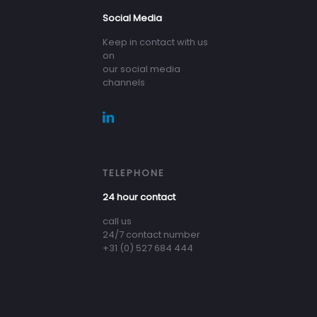
Social Media
Keep in contact with us
on
our social media
channels
TELEPHONE
24 hour contact
call us
24/7 contact number
+31 (0) 527 684 444