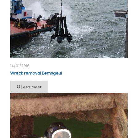
14/01/2016
Wreck removal Eemsgeul
Lees meer