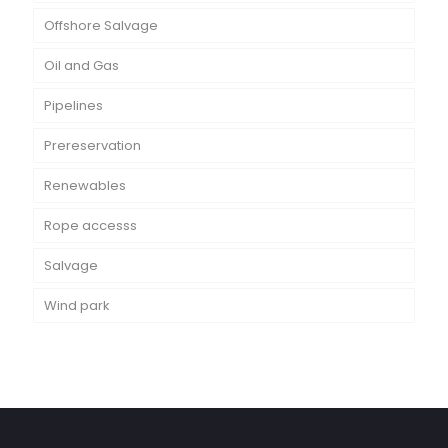
Offshore Salvage
Oil and Gas
Pipelines
Prereservation
Renewables
Rope accesss
Salvage
Wind park