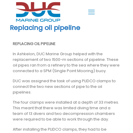
Replacing oil pipeline
REPLACING OIL PIPELINE
In Ashkelon, DUC Marine Group helped with the
replacement of two 1500-m sections of pipeline. These
oil pipes ran from a refinery to the sea where they were
connected to a SPM (Single Point Mooring) buoy.
DUC was assigned the task of using PLIDCO clamps to
connect the two new sections of pipe to the oil
pipelines.
The four clamps were installed at a depth of 33 metres.
This meant that there was limited diving time and a
team of 13 divers and two decompression chambers
were required to be able to work through the day.
After installing the PLIDCO clamps, they had to be