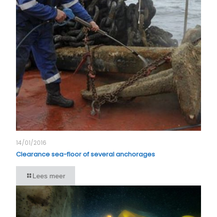
14/01/2016
Clearance sea-floor of several anchorages
Lees meer