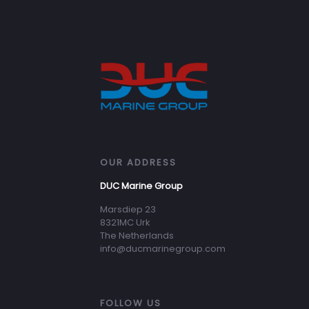
OUR ADDRESS
DUC Marine Group
Marsdiep 23
8321MC Urk
The Netherlands
info@ducmarinegroup.com
FOLLOW US