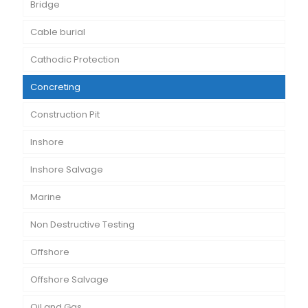
Bridge
Cable burial
Cathodic Protection
Concreting
Construction Pit
Inshore
Inshore Salvage
Marine
Non Destructive Testing
Offshore
Offshore Salvage
Oil and Gas