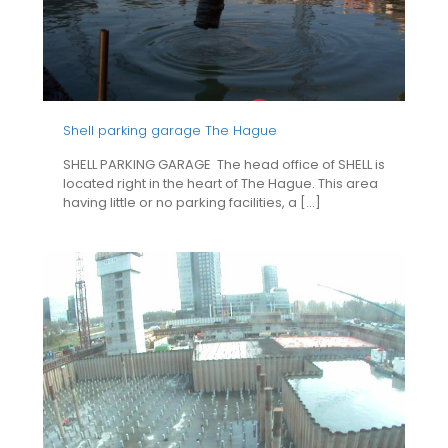
Shell parking garage The Hague
SHELL PARKING GARAGE The head office of SHELL is
located right in the heart of The Hague. This area
having little or no parking facilities, a
[…]