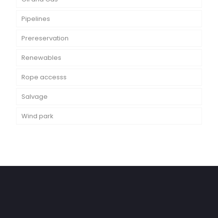
Pipelines
Prereservation
Renewables
Rope accesss
Salvage
Wind park