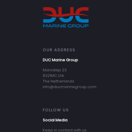
OUR ADDRESS
DUC Marine Group
Marsdiep 23
8321MC Urk
The Netherlands
info@ducmarinegroup.com
FOLLOW US
Social Media
Keep in contact with us