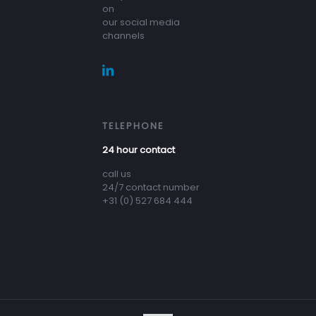
on
our social media
channels
TELEPHONE
24 hour contact
call us
24/7 contact number
+31 (0) 527 684 444