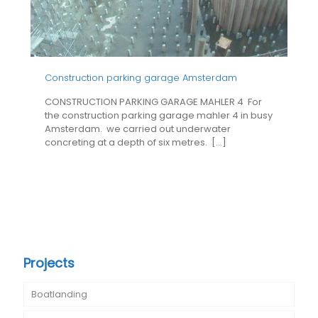
Construction parking garage Amsterdam
CONSTRUCTION PARKING GARAGE MAHLER 4 For
the construction parking garage mahler 4 in busy
Amsterdam. we carried out underwater
concreting at a depth of six metres.
[…]
Projects
Boatlanding