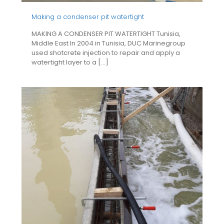
Making a condenser pit watertight
MAKING A CONDENSER PIT WATERTIGHT Tunisia,
Middle East In 2004 in Tunisia, DUC Marinegroup
used shotcrete injection to repair and apply a
watertight layer to a
[…]