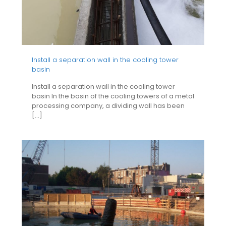
Install a separation wall in the cooling tower
basin
Install a separation wall in the cooling tower
basin In the basin of the cooling towers of a metal
processing company, a dividing wall has been
[…]