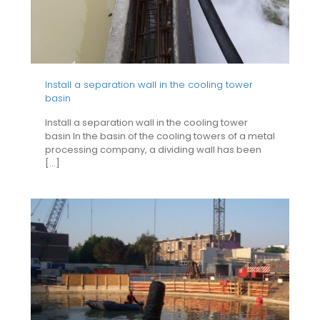
Install a separation wall in the cooling tower
basin
Install a separation wall in the cooling tower
basin In the basin of the cooling towers of a metal
processing company, a dividing wall has been
[…]