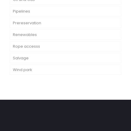
Pipelines
Prereservation
Renewables
Rope accesss
Salvage
Wind park