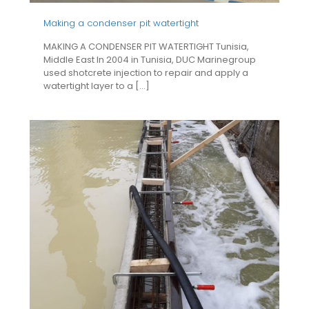
Making a condenser pit watertight
MAKING A CONDENSER PIT WATERTIGHT Tunisia,
Middle East In 2004 in Tunisia, DUC Marinegroup
used shotcrete injection to repair and apply a
watertight layer to a
[…]