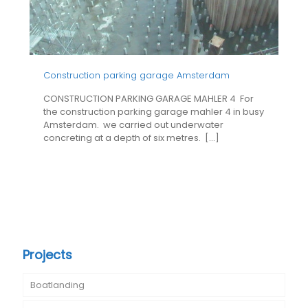
Construction parking garage Amsterdam
CONSTRUCTION PARKING GARAGE MAHLER 4 For
the construction parking garage mahler 4 in busy
Amsterdam. we carried out underwater
concreting at a depth of six metres.
[…]
Projects
Boatlanding