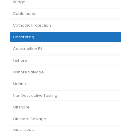
Bridge
Cable burial
Cathodic Protection
Concreting
Construction Pit
Inshore
Inshore Salvage
Marine
Non Destructive Testing
Offshore
Offshore Salvage
Oil and Gas