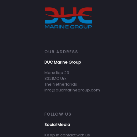
OUR ADDRESS
DUC Marine Group
Marsdiep 23
8321MC Urk
The Netherlands
info@ducmarinegroup.com
FOLLOW US
Social Media
Keep in contact with us