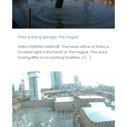
Shell parking garage The Hague
SHELL PARKING GARAGE The head office of SHELL is
located right in the heart of The Hague. This area
having little or no parking facilities, a
[…]