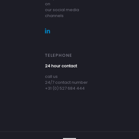
on
our social media
channels
TELEPHONE
24 hour contact
call us
24/7 contact number
+31 (0) 527 684 444