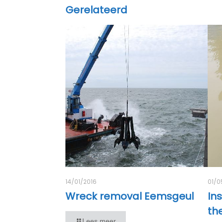
Gerelateerd
14/01/2016
01/0
Wreck removal Eemsgeul
Ins
th
Lees meer