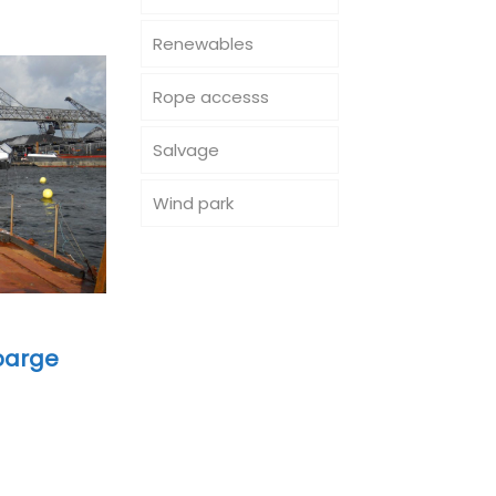
Renewables
Rope accesss
Salvage
Wind park
 barge