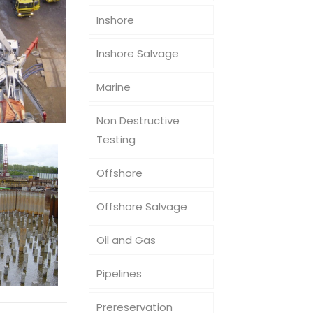
Inshore
Inshore Salvage
Marine
Non Destructive
Testing
Offshore
Offshore Salvage
Oil and Gas
Pipelines
Prereservation