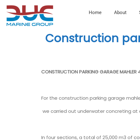
Home
About
Construction p
CONSTRUCTION PARKING GARAGE MAHLER 
For the construction parking garage mahl
we carried out underwater concreting at 
In four sections, a total of 25,000 m3 of 