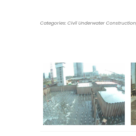
Categories: Civil Underwater Construction