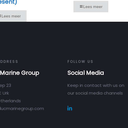
esent)
Lees meer
Lees meer
ADDRESS
FOLLOW US
Marine Group
Social Media
ep 23
Keep in contact with us on
 Urk
our social media channels
therlands
ducmarinegroup.com