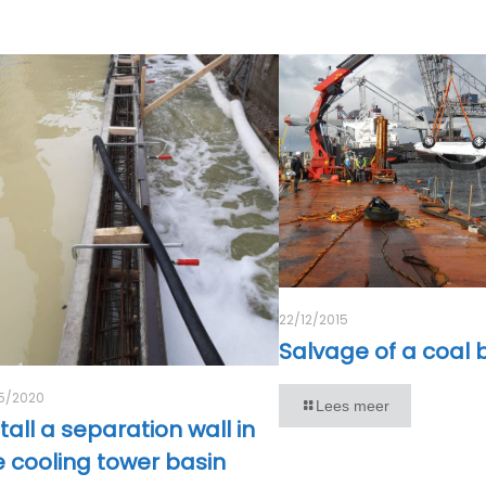
22/12/2015
Salvage of a coal
5/2020
Lees meer
tall a separation wall in
e cooling tower basin