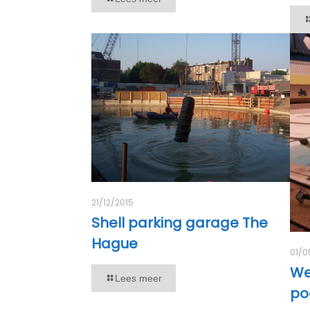
21/12/2015
Shell parking garage The
Hague
01/0
We
Lees meer
po