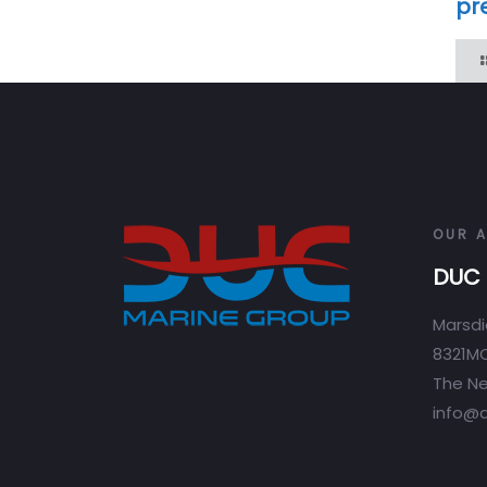
pr
OUR 
DUC 
Marsdi
8321MC
The Ne
info@