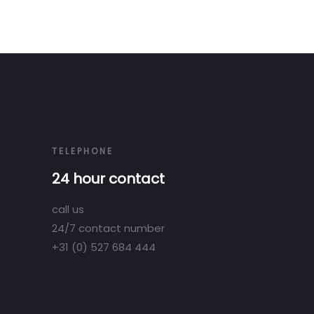
TELEPHONE
24 hour contact
call us
24/7 contact number
+31 (0) 527 684 444