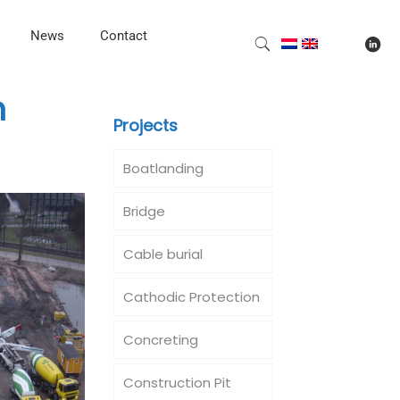
News
Contact
m
Projects
Boatlanding
Bridge
Cable burial
Cathodic Protection
Concreting
Construction Pit