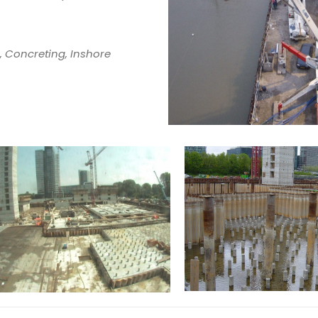
, Concreting, Inshore