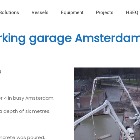
Solutions
Vessels
Equipment
Projects
HSEQ
arking garage Amsterda
4
er 4 in busy Amsterdam.
a depth of six metres.
concrete was poured.