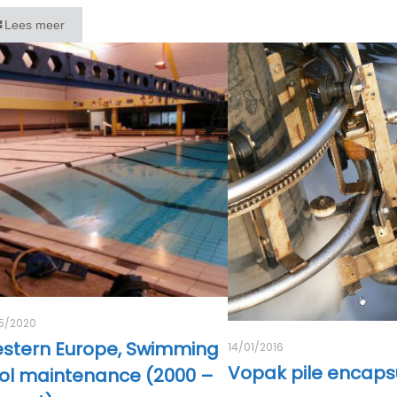
Lees meer
5/2020
stern Europe, Swimming
14/01/2016
Vopak pile encaps
ol maintenance (2000 –