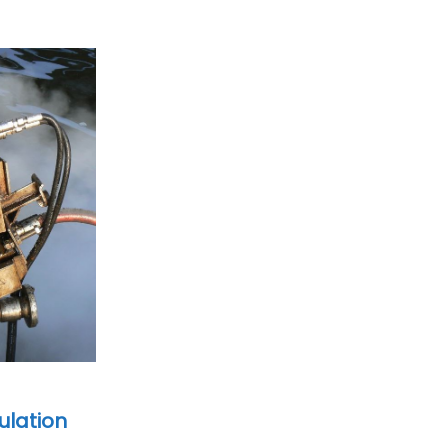
ulation