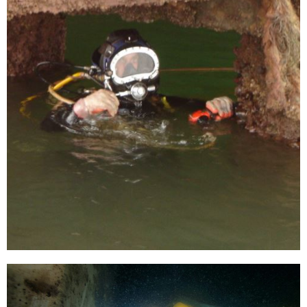
[…]
Inspect, testing and replacing of anodes