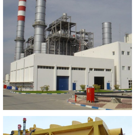
[…]
Replacing oil pipeline