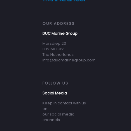
OUR ADDRESS
DUC Marine Group
Marsdiep 23
8321MC Urk
The Netherlands
info@ducmarinegroup.com
FOLLOW US
Social Media
Keep in contact with us
on
our social media
channels