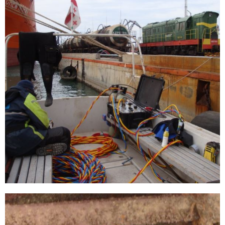
[…]
Mauritanian iron ore jetty