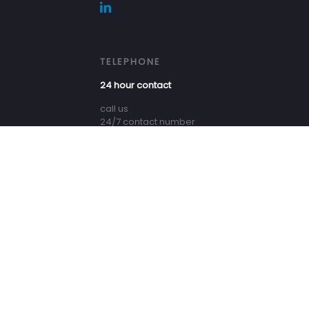
TELEPHONE
24 hour contact
call us
24/7 contact number
+31 (0) 527 684 444
All rights reserved - DUC Marine Group