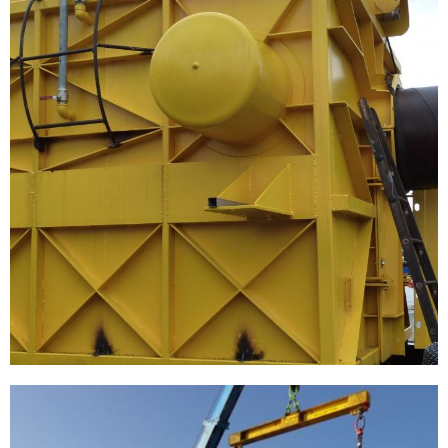
[…]
Enecogen Rotterdam