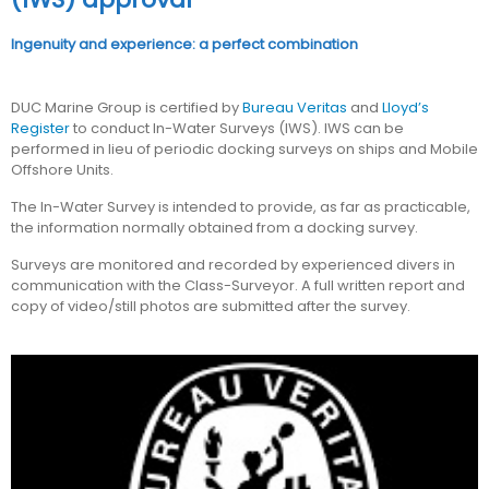
Ingenuity and experience: a perfect combination
DUC Marine Group is certified by
Bureau Veritas
and
Lloyd’s
Register
to conduct In-Water Surveys (IWS). IWS can be
performed in lieu of periodic docking surveys on ships and Mobile
Offshore Units.
The In-Water Survey is intended to provide, as far as practicable,
the information normally obtained from a docking survey.
Surveys are monitored and recorded by experienced divers in
communication with the Class-Surveyor. A full written report and
copy of video/still photos are submitted after the survey.