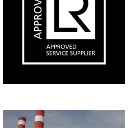
Making a condenser pit watertight