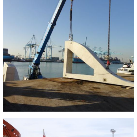
[…]
Wall thickness measurements in Georgia