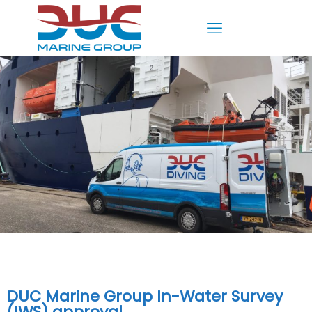
DUC Marine Group In-Water Survey
(IWS) approval