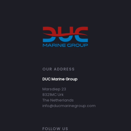
OUR ADDRESS
DUC Marine Group
Marsdiep 23
8321MC Urk
The Netherlands
info@ducmarinegroup.com
FOLLOW US