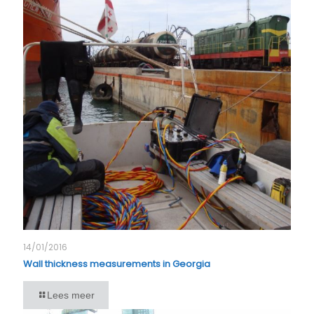
14/01/2016
Wall thickness measurements in Georgia
Lees meer