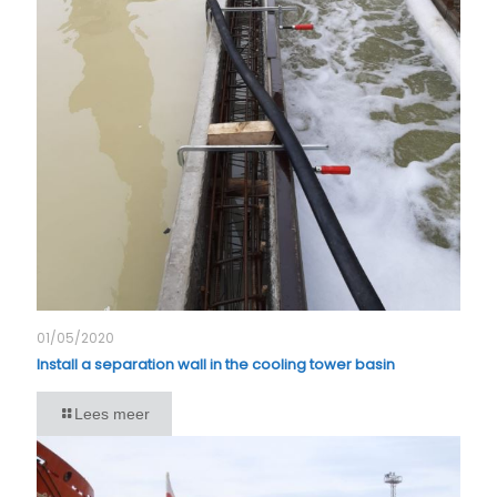
01/05/2020
Install a separation wall in the cooling tower basin
Lees meer