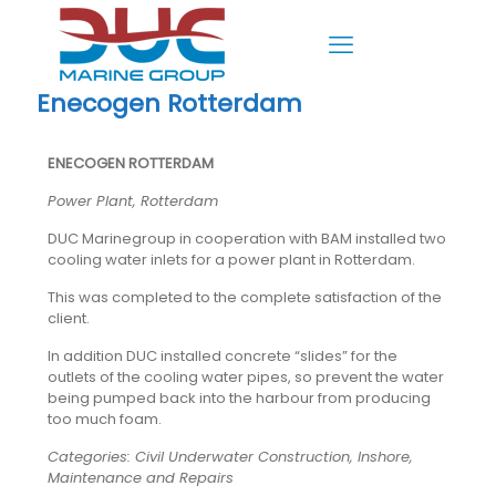
Enecogen Rotterdam
ENECOGEN ROTTERDAM
Power Plant, Rotterdam
DUC Marinegroup in cooperation with BAM installed two
cooling water inlets for a power plant in Rotterdam.
This was completed to the complete satisfaction of the
client.
In addition DUC installed concrete “slides” for the
outlets of the cooling water pipes, so prevent the water
being pumped back into the harbour from producing
too much foam.
Categories: Civil Underwater Construction, Inshore,
Maintenance and Repairs