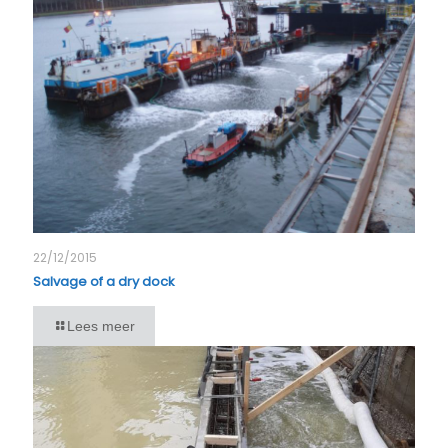
22/12/2015
Salvage of a dry dock
Lees meer