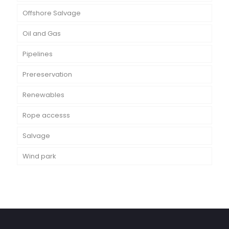
Offshore Salvage
Oil and Gas
Pipelines
Prereservation
Renewables
Rope accesss
Salvage
Wind park