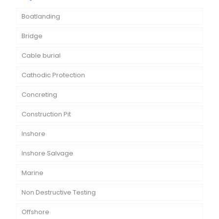
Boatlanding
Bridge
Cable burial
Cathodic Protection
Concreting
Construction Pit
Inshore
Inshore Salvage
Marine
Non Destructive Testing
Offshore