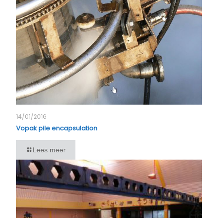
14/01/2016
Vopak pile encapsulation
Lees meer