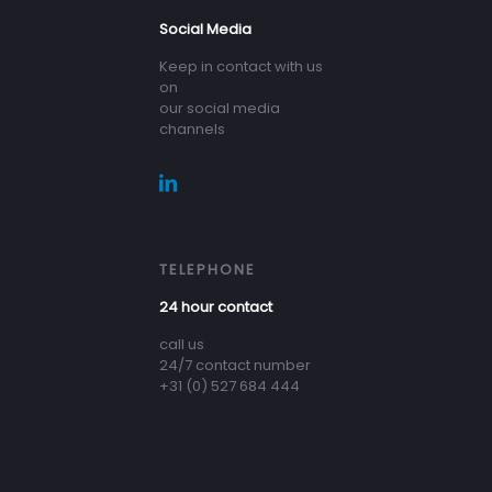
Social Media
Keep in contact with us
on
our social media
channels
TELEPHONE
24 hour contact
call us
24/7 contact number
+31 (0) 527 684 444