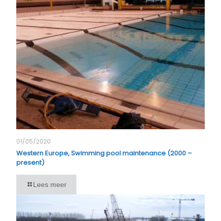
01/05/2020
Western Europe, Swimming pool maintenance (2000 –
present)
Lees meer