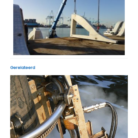
Gerelateerd