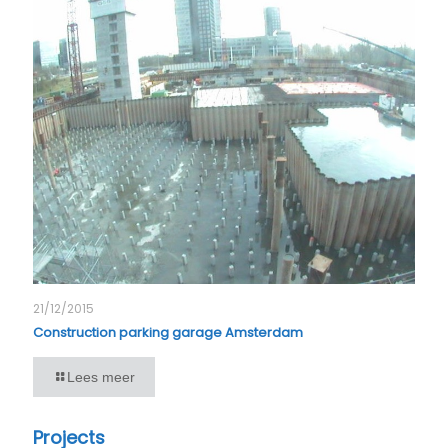
21/12/2015
Construction parking garage Amsterdam
Lees meer
Projects