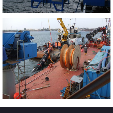
Installation of a single-point buoy
[…]