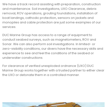
We have a track record assisting with preparation, construction
and maintenance. Soil investigations, UXO Clearance, debris
removal, ROV operations, grouting foundations, installation of
boat landings, cathodic protection, sensors on jackets and
monopiles and cable protection are just some examples of our
services.
DUC Marine Group has access to a range of equipment to
conduct seabed surveys, such as magnetometers, ROV and
Sonar. We can also perform soil investigations. In limited- or
zero-visibility conditions, our divers have the necessary skills and
experience to see and feel the conditions of the seabed or
underwater constructions.
For clearance of verified unexploded ordnance (UXO) DUC
Marine Group works together with a trusted partner to either clear
the UXO or detonate them in a controlled manner.