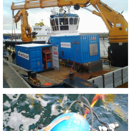
Installation of a boatlanding
[…]
Salvage of broken vibrocore pipe