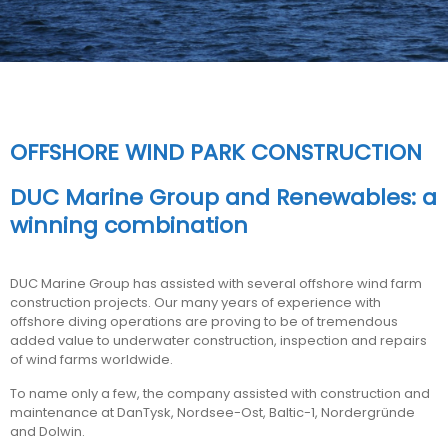
OFFSHORE WIND PARK CONSTRUCTION
DUC Marine Group and Renewables: a
winning combination
DUC Marine Group has assisted with several offshore wind farm
construction projects. Our many years of experience with
offshore diving operations are proving to be of tremendous
added value to underwater construction, inspection and repairs
of wind farms worldwide.
To name only a few, the company assisted with construction and
maintenance at DanTysk, Nordsee-Ost, Baltic-1, Nordergründe
and Dolwin.