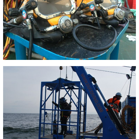
Grout lines removed
[…]