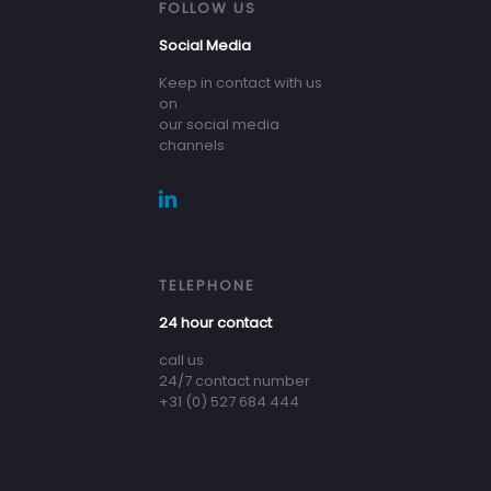
FOLLOW US
Social Media
Keep in contact with us
on
our social media
channels
TELEPHONE
24 hour contact
call us
24/7 contact number
+31 (0) 527 684 444