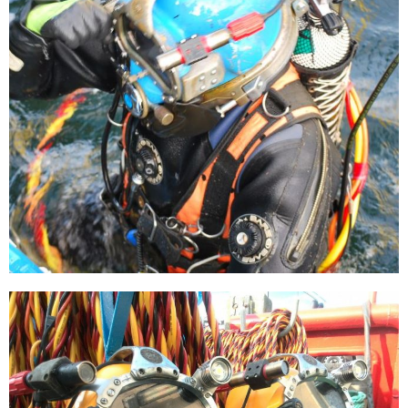
[…]
Burial of a cable loop
[…]