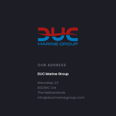
OUR ADDRESS
DUC Marine Group
Marsdiep 23
8321MC Urk
The Netherlands
info@ducmarinegroup.com