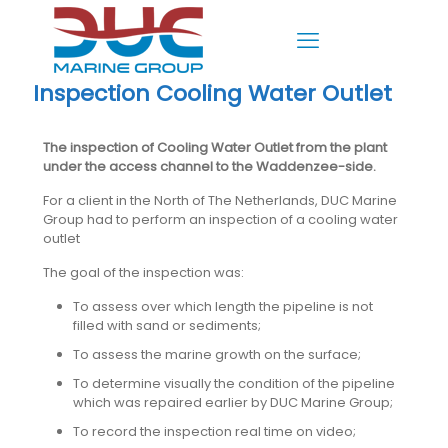
Inspection Cooling Water Outlet
The inspection of Cooling Water Outlet from the plant
under the access channel to the Waddenzee-side.
For a client in the North of The Netherlands, DUC Marine
Group had to perform an inspection of a cooling water
outlet
The goal of the inspection was:
To assess over which length the pipeline is not
filled with sand or sediments;
To assess the marine growth on the surface;
To determine visually the condition of the pipeline
which was repaired earlier by DUC Marine Group;
To record the inspection real time on video;