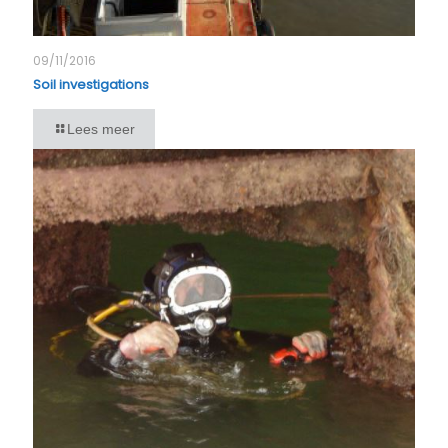
09/11/2016
Soil investigations
Lees meer