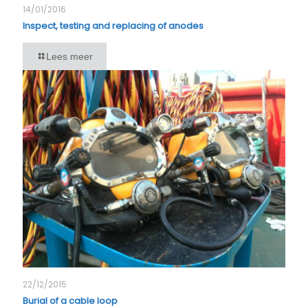
14/01/2016
Inspect, testing and replacing of anodes
Lees meer
22/12/2015
Burial of a cable loop