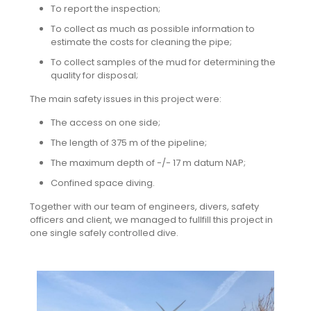
To report the inspection;
To collect as much as possible information to
estimate the costs for cleaning the pipe;
To collect samples of the mud for determining the
quality for disposal;
The main safety issues in this project were:
The access on one side;
The length of 375 m of the pipeline;
The maximum depth of -/- 17 m datum NAP;
Confined space diving.
Together with our team of engineers, divers, safety
officers and client, we managed to fullfill this project in
one single safely controlled dive.