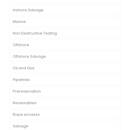
Inshore Salvage
Marine
Non Destructive Testing
Offshore
Offshore Salvage
Oil and Gas
Pipelines
Prereservation
Renewables
Rope accesss
Salvage