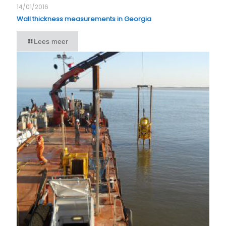
14/01/2016
Wall thickness measurements in Georgia
Lees meer