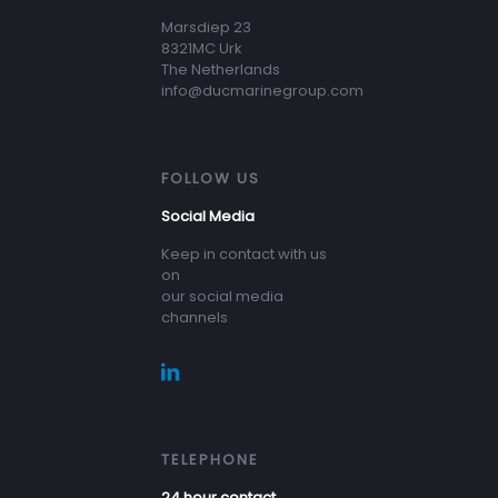
Marsdiep 23
8321MC Urk
The Netherlands
info@ducmarinegroup.com
FOLLOW US
Social Media
Keep in contact with us
on
our social media
channels
TELEPHONE
24 hour contact