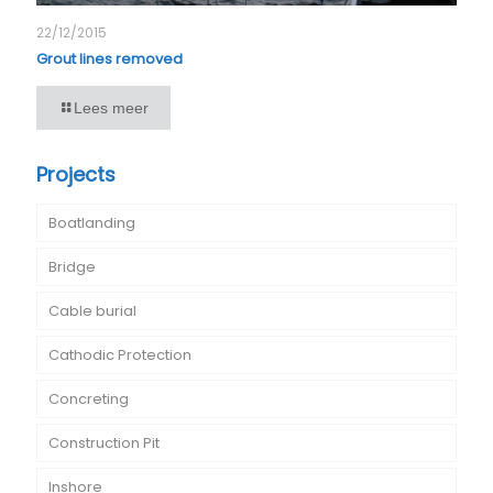
22/12/2015
Grout lines removed
Lees meer
Projects
Boatlanding
Bridge
Cable burial
Cathodic Protection
Concreting
Construction Pit
Inshore