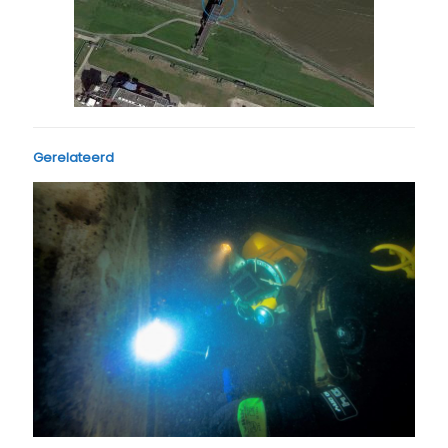
Gerelateerd