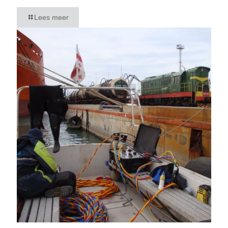
Lees meer