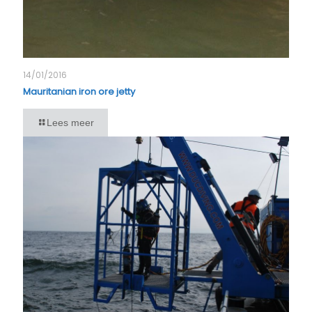
14/01/2016
Mauritanian iron ore jetty
Lees meer