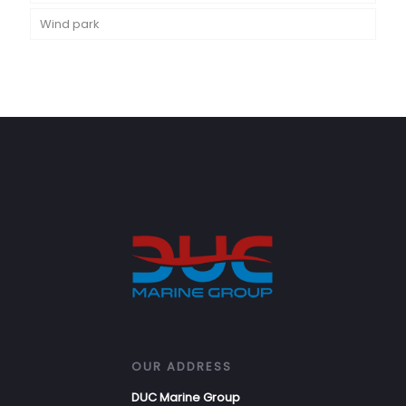
Wind park
OUR ADDRESS
DUC Marine Group