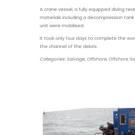
A crane vessel, a fully equipped diving te
materials including a decompression tank 
unit were mobilised.
It took only four days to complete the wor
the channel of the debris.
Categories: Salvage, Offshore, Offshore Sa