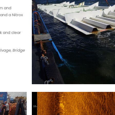
am and
and a Nitrox
k and clear
lvage, Bridge