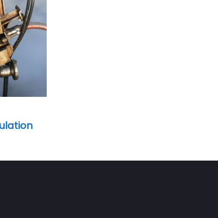
ulation