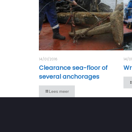
14/01/2016
14/0
Clearance sea-floor of
Wr
several anchorages
Lees meer