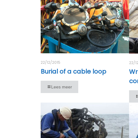
22/12/2015
22/1
Burial of a cable loop
Wr
co
Lees meer