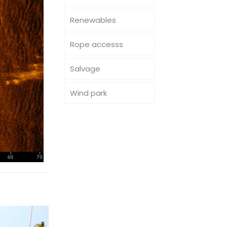
Renewables
Rope accesss
Salvage
Wind park