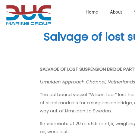
Home
About
Salvage of lost 
SALVAGE OF LOST SUSPENSION BRIDGE PAR
IJmuiden Approach Channel, Netherland
The outbound vessel “Wilson Leer” lost he
of steel modules for a suspension bridge, 
way out of IJmuiden to Sweden.
Six elements of 20 m x 6,5 m x 1,5, weighing
air, were lost.