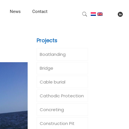
News
Contact
Projects
Boatlanding
Bridge
Cable burial
Cathodic Protection
Concreting
Construction Pit