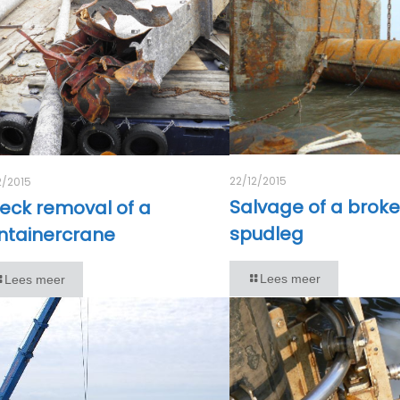
22/12/2015
2/2015
Salvage of a brok
eck removal of a
spudleg
ntainercrane
Lees meer
Lees meer