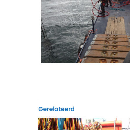
Gerelateerd