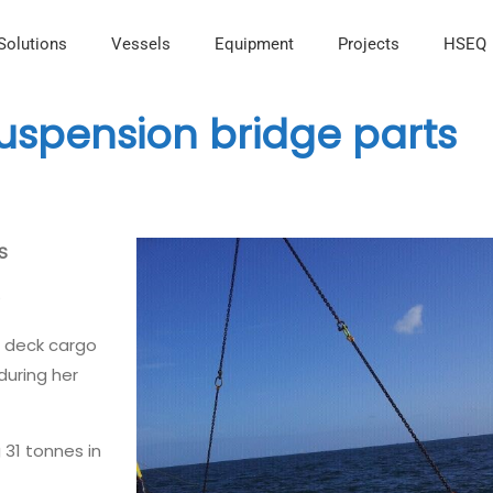
Solutions
Vessels
Equipment
Projects
HSEQ
suspension bridge parts
TS
s
r deck cargo
during her
 31 tonnes in