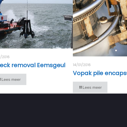
1/2016
eck removal Eemsgeul
14/01/2016
Vopak pile encaps
Lees meer
Lees meer