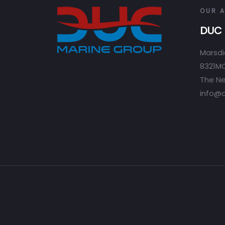
OUR 
DUC 
Marsdi
8321MC
The Ne
info@