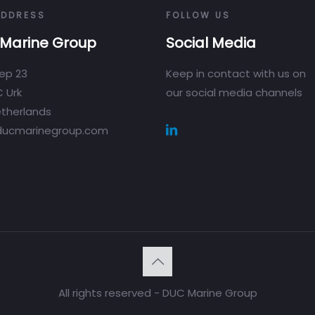
ADDRESS
FOLLOW US
Marine Group
Social Media
ep 23
Keep in contact with us on
 Urk
our social media channels
therlands
ducmarinegroup.com
All rights reserved - DUC Marine Group