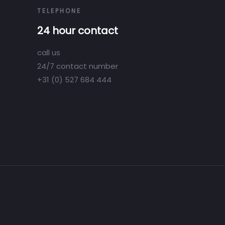
TELEPHONE
24 hour contact
call us
24/7 contact number
+31 (0) 527 684 444