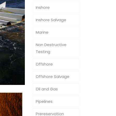
Inshore
Inshore Salvage
Marine
Non Destructive
Testing
Offshore
Offshore Salvage
Oil and Gas
Pipelines
Prereservation