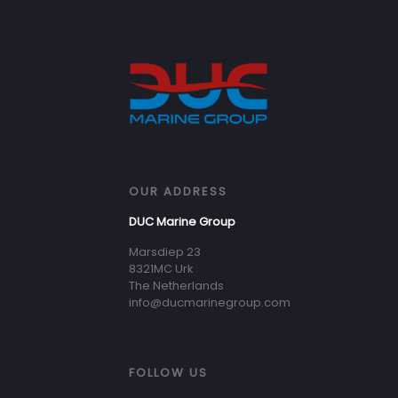
OUR ADDRESS
DUC Marine Group
Marsdiep 23
8321MC Urk
The Netherlands
info@ducmarinegroup.com
FOLLOW US