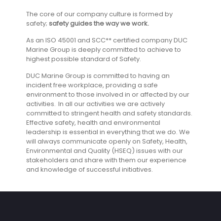
The core of our company culture is formed by
safety;
safety guides the way we work.
As an ISO 45001 and SCC** certified company DUC
Marine Group is deeply committed to achieve to
highest possible standard of Safety.
DUC Marine Group is committed to having an
incident free workplace, providing a safe
environment to those involved in or affected by our
activities. In all our activities we are actively
committed to stringent health and safety standards.
Effective safety, health and environmental
leadership is essential in everything that we do. We
will always communicate openly on Safety, Health,
Environmental and Quality (HSEQ) issues with our
stakeholders and share with them our experience
and knowledge of successful initiatives.