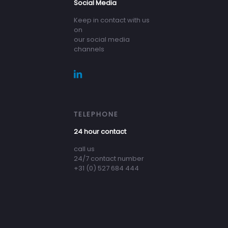
Social Media
Keep in contact with us
on
our social media
channels
TELEPHONE
24 hour contact
call us
24/7 contact number
+31 (0) 527 684 444