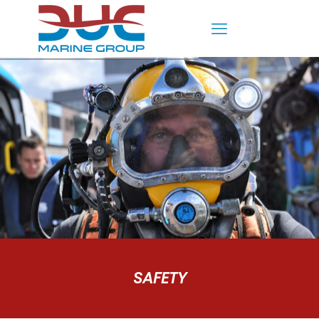
SAFETY