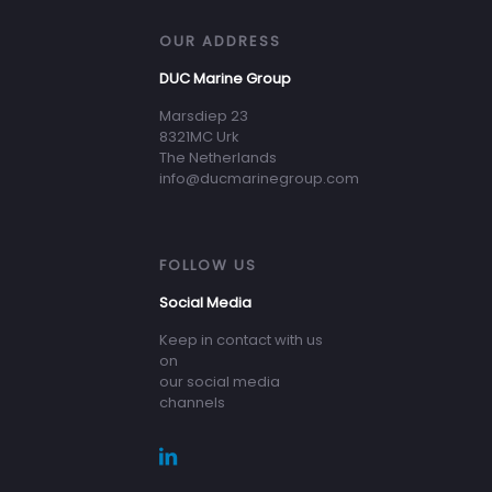
OUR ADDRESS
DUC Marine Group
Marsdiep 23
8321MC Urk
The Netherlands
info@ducmarinegroup.com
FOLLOW US
Social Media
Keep in contact with us
on
our social media
channels