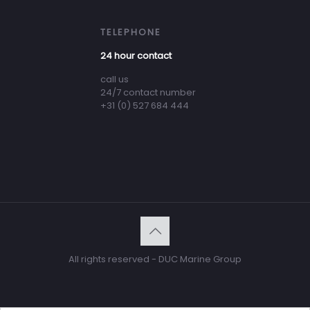
TELEPHONE
24 hour contact
call us
24/7 contact number
+31 (0) 527 684 444
All rights reserved - DUC Marine Group