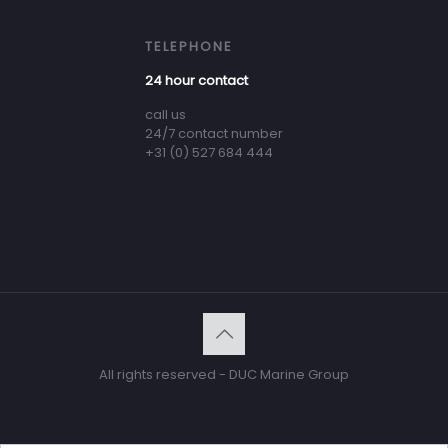
TELEPHONE
24 hour contact
call us
24/7 contact number
+31 (0) 527 684 444
All rights reserved - DUC Marine Group