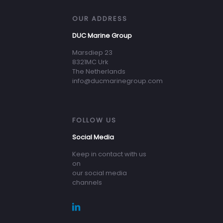
OUR ADDRESS
DUC Marine Group
Marsdiep 23
8321MC Urk
The Netherlands
info@ducmarinegroup.com
FOLLOW US
Social Media
Keep in contact with us
on
our social media
channels