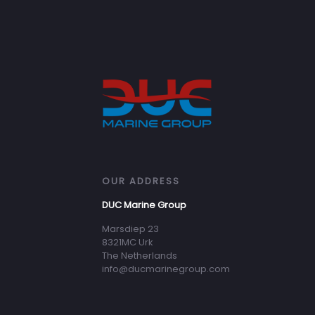
OUR ADDRESS
DUC Marine Group
Marsdiep 23
8321MC Urk
The Netherlands
info@ducmarinegroup.com