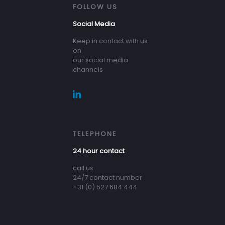
FOLLOW US
Social Media
Keep in contact with us
on
our social media
channels
TELEPHONE
24 hour contact
call us
24/7 contact number
+31 (0) 527 684 444