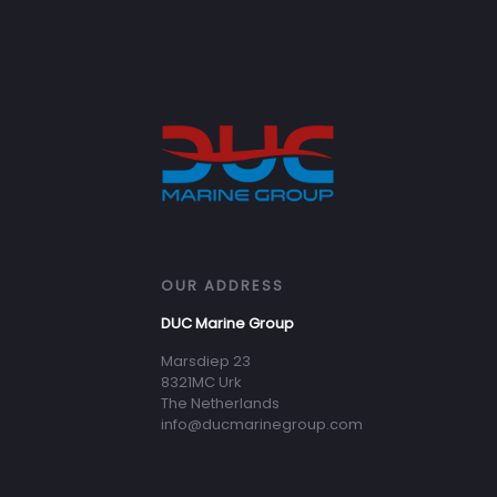
OUR ADDRESS
DUC Marine Group
Marsdiep 23
8321MC Urk
The Netherlands
info@ducmarinegroup.com