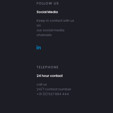
FOLLOW US
Social Media
Keep in contact with us
on
our social media
channels
TELEPHONE
24 hour contact
call us
24/7 contact number
+31 (0) 527 684 444