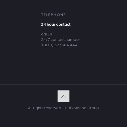
TELEPHONE
24 hour contact
call us
24/7 contact number
+31 (0) 527 684 444
All rights reserved - DUC Marine Group