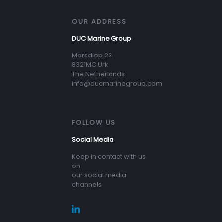
OUR ADDRESS
DUC Marine Group
Marsdiep 23
8321MC Urk
The Netherlands
info@ducmarinegroup.com
FOLLOW US
Social Media
Keep in contact with us
on
our social media
channels