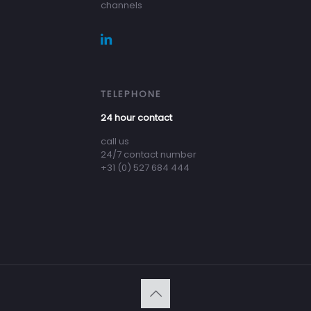
channels
TELEPHONE
24 hour contact
call us
24/7 contact number
+31 (0) 527 684 444