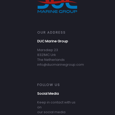
OUR ADDRESS
DUC Marine Group
Marsdiep 23
8321MC Urk
The Netherlands
info@ducmarinegroup.com
FOLLOW US
Social Media
Keep in contact with us
on
our social media