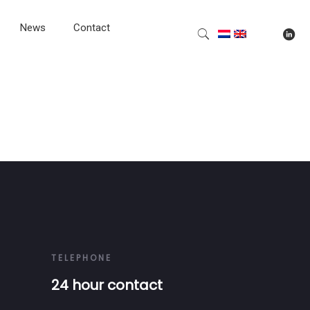
News
Contact
TELEPHONE
24 hour contact