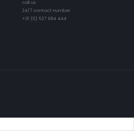
call us
24/7 contact number
+31 (0) 527 684 444