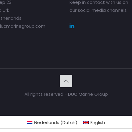
ep 23
Keep in contact with us on
 Urk
our social media channels
therlands
ducmarinegroup.com
All rights reserved - DUC Marine Group
Nederlands
(
Dutch
)
English