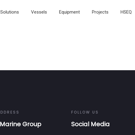
Solutions
Vessels
Equipment
Projects
HSEQ
ADDRESS
FOLLOW US
Marine Group
Social Media