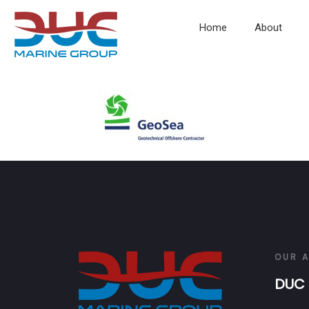
Home
About
OUR 
DUC 