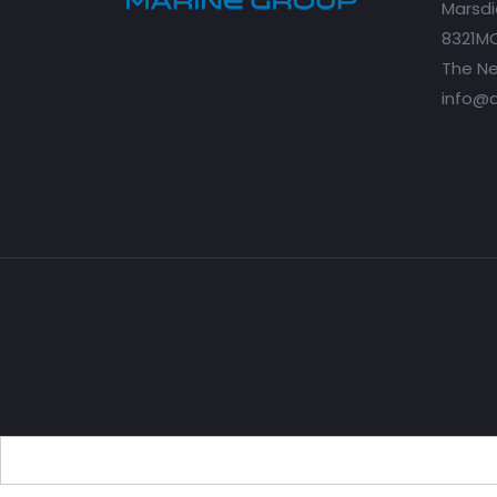
Marsdi
8321MC
The Ne
info@