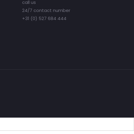
call us
24/7 contact number
+31 (0) 527 684 444