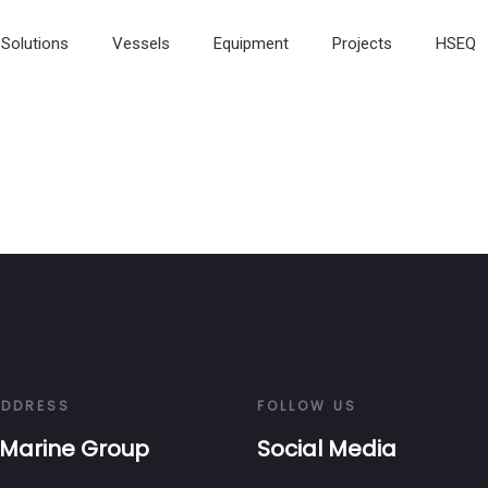
Solutions
Vessels
Equipment
Projects
HSEQ
ADDRESS
FOLLOW US
Marine Group
Social Media