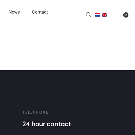
News
Contact
TELEPHONE
24 hour contact