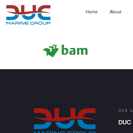
Home
About
OUR 
DUC 