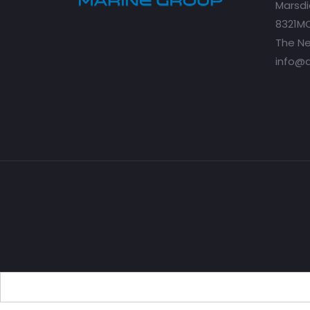
Marsdi
8321MC
The Ne
info@