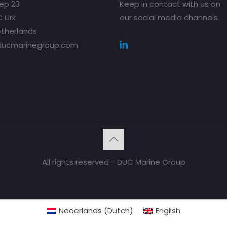
ep 23
Keep in contact with us on
 Urk
our social media channels
therlands
ducmarinegroup.com
All rights reserved - DUC Marine Group
Nederlands
(
Dutch
)
English