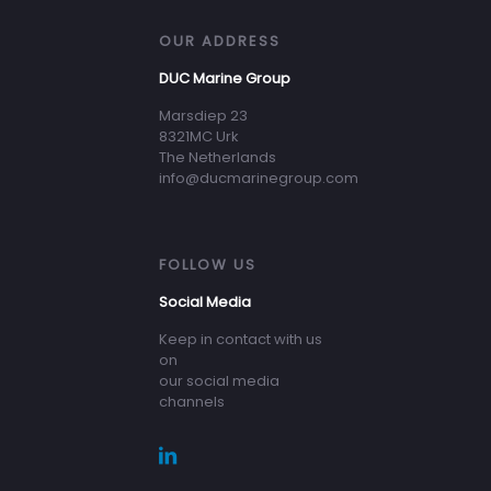
OUR ADDRESS
DUC Marine Group
Marsdiep 23
8321MC Urk
The Netherlands
info@ducmarinegroup.com
FOLLOW US
Social Media
Keep in contact with us
on
our social media
channels