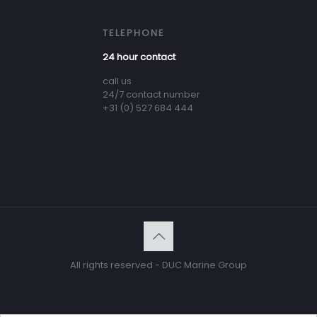
TELEPHONE
24 hour contact
call us
24/7 contact number
+31 (0) 527 684 444
All rights reserved - DUC Marine Group