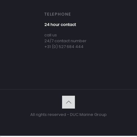
TELEPHONE
24 hour contact
call us
24/7 contact number
+31 (0) 527 684 444
All rights reserved - DUC Marine Group