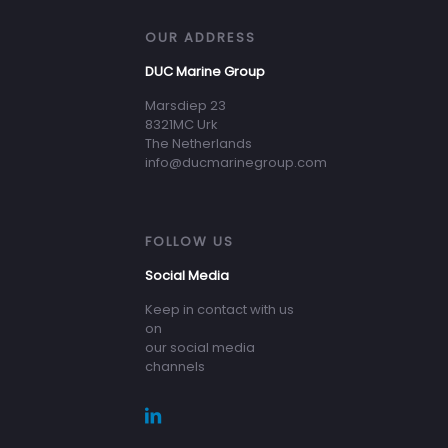
OUR ADDRESS
DUC Marine Group
Marsdiep 23
8321MC Urk
The Netherlands
info@ducmarinegroup.com
FOLLOW US
Social Media
Keep in contact with us
on
our social media
channels