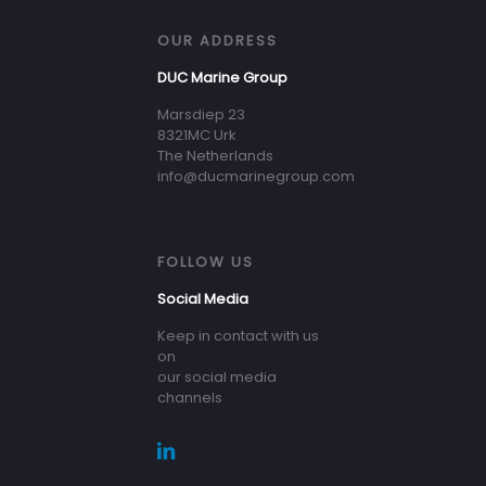
OUR ADDRESS
DUC Marine Group
Marsdiep 23
8321MC Urk
The Netherlands
info@ducmarinegroup.com
FOLLOW US
Social Media
Keep in contact with us
on
our social media
channels