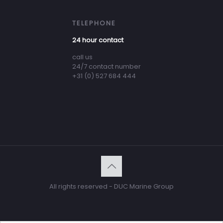
TELEPHONE
24 hour contact
call us
24/7 contact number
+31 (0) 527 684 444
All rights reserved - DUC Marine Group