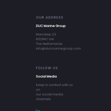
OUR ADDRESS
DUC Marine Group
Marsdiep 23
8321MC Urk
The Netherlands
info@ducmarinegroup.com
FOLLOW US
Social Media
Keep in contact with us
on
our social media
channels