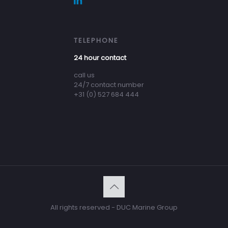
TELEPHONE
24 hour contact
call us
24/7 contact number
+31 (0) 527 684 444
All rights reserved - DUC Marine Group