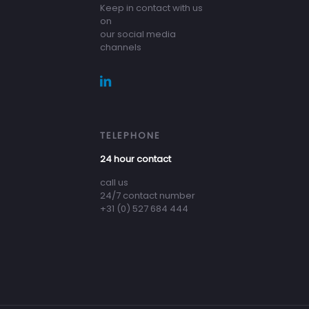
Keep in contact with us
on
our social media
channels
TELEPHONE
24 hour contact
call us
24/7 contact number
+31 (0) 527 684 444