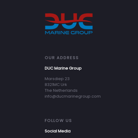
OUR ADDRESS
DUC Marine Group
Marsdiep 23
8321MC Urk
The Netherlands
info@ducmarinegroup.com
FOLLOW US
Social Media