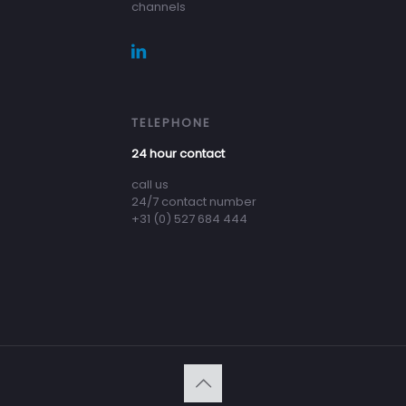
channels
TELEPHONE
24 hour contact
call us
24/7 contact number
+31 (0) 527 684 444