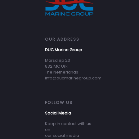
OUR ADDRESS
DUC Marine Group
Marsdiep 23
8321MC Urk
The Netherlands
info@ducmarinegroup.com
FOLLOW US
Social Media
Keep in contact with us
on
our social media