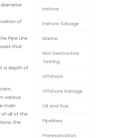
m diameter
Inshore
osition of
Inshore Salvage
he Pipe Line
Marine
hoses that
Non Destructive
Testing
t a depth of
Offshore
stem.
Offshore Salvage
m various
he main
Oil and Gas
of all of the
Pipelines
tions, the
Prereservation