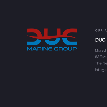
OUR 
DUC 
Marsdi
8321MC
The Ne
info@