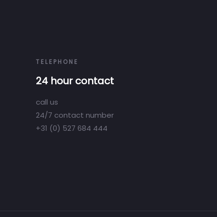
TELEPHONE
24 hour contact
call us
24/7 contact number
+31 (0) 527 684 444