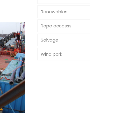
Renewables
Rope accesss
Salvage
Wind park