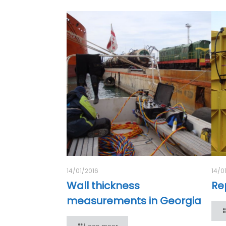
14/01/2016
14/0
Wall thickness
Rep
measurements in Georgia
Lees meer