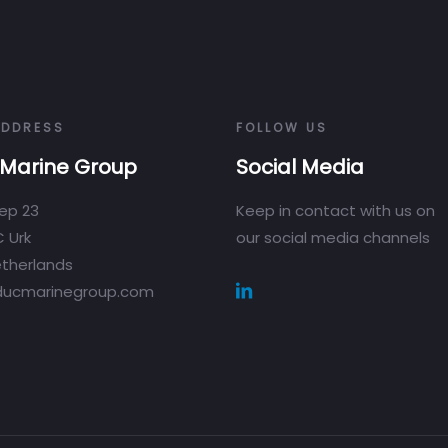
ADDRESS
FOLLOW US
Marine Group
Social Media
ep 23
Keep in contact with us on
 Urk
our social media channels
therlands
ducmarinegroup.com