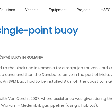
Solutions
Vessels
Equipment
Projects
HSEQ
 single-point buoy
 (SPM) BUOY IN ROMANIA
d to the Black Sea in Romania for a major job for Van Oord O
be canal and then the Danube to arrive in the port of Midia,
. An SPM buoy had to be installed 8 km off the coast to mak
ith Van Oord in 2007, where assistance was given during the
e Workum – Medemblik gas pipeline (using a habitat).