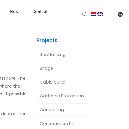
News
Contact
Projects
Boatlanding
Bridge
ffshore. The
Cable burial
 where the
e it possible
Cathodic Protection
Concreting
 installation
Construction Pit