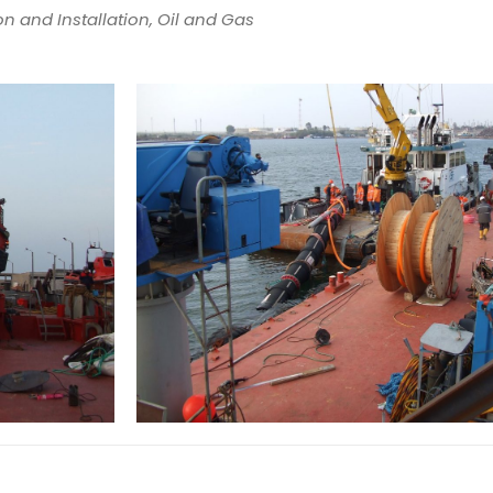
n and Installation, Oil and Gas