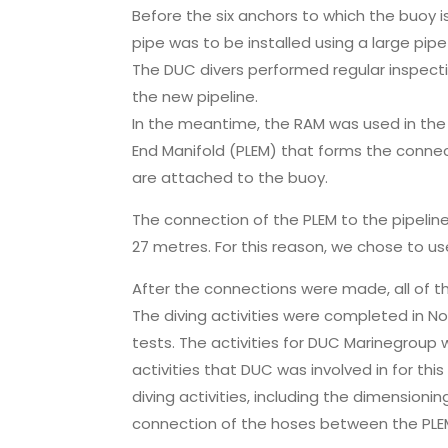
Before the six anchors to which the buoy
pipe was to be installed using a large pipe 
The DUC divers performed regular inspectio
the new pipeline.
In the meantime, the RAM was used in the 
End Manifold (PLEM) that forms the conne
are attached to the buoy.
The connection of the PLEM to the pipeli
27 metres. For this reason, we chose to us
After the connections were made, all of 
The diving activities were completed in N
tests. The activities for DUC Marinegroup 
activities that DUC was involved in for thi
diving activities, including the dimensionin
connection of the hoses between the PLEM