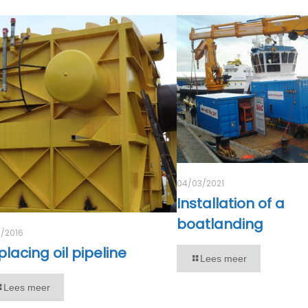
04/03/2021
Installation of a
boatlanding
1/2016
lacing oil pipeline
Lees meer
Lees meer