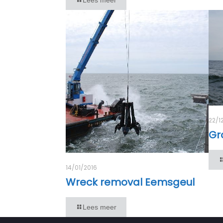
22/1
Gr
14/01/2016
Wreck removal Eemsgeul
Lees meer