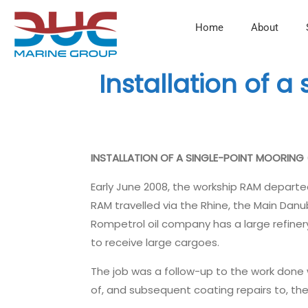
Home
About
Installation of a
INSTALLATION OF A SINGLE-POINT MOORING
Early June 2008, the workship RAM departe
RAM travelled via the Rhine, the Main Danu
Rompetrol oil company has a large refinery
to receive large cargoes.
The job was a follow-up to the work done w
of, and subsequent coating repairs to, th