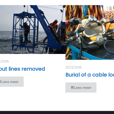
2/2015
22/12/2015
out lines removed
Burial of a cable l
Lees meer
Lees meer