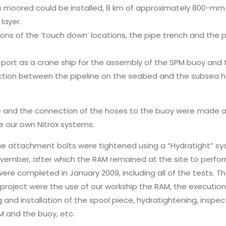
 is moored could be installed, 8 km of approximately 800-m
layer.
ns of the ‘touch down’ locations, the pipe trench and the p
port as a crane ship for the assembly of the SPM buoy and t
ction between the pipeline on the seabed and the subsea 
ne and the connection of the hoses to the buoy were made a
e our own Nitrox systems.
the attachment bolts were tightened using a “Hydratight” sy
ovember, after which the RAM remained at the site to perfor
were completed in January 2009, including all of the tests. T
s project were the use of our workship the RAM, the execution 
g and installation of the spool piece, hydratightening, inspec
 and the buoy, etc.