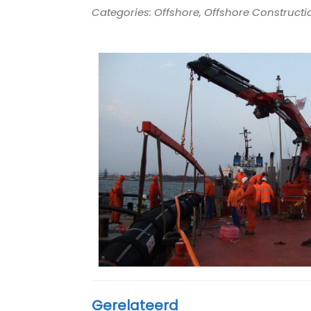
Categories: Offshore, Offshore Constructio
Gerelateerd