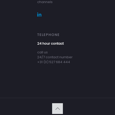
channels
TELEPHONE
24 hour contact
call us
24/7 contact number
+31 (0) 527 684 444