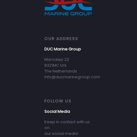
OUR ADDRESS
DUC Marine Group
Marsdiep 23
8321MC Urk
The Netherlands
info@ducmarinegroup.com
FOLLOW US
Social Media
Keep in contact with us
on
our social media