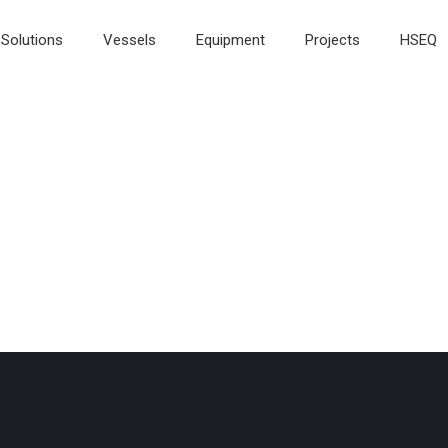
Solutions
Vessels
Equipment
Projects
HSEQ