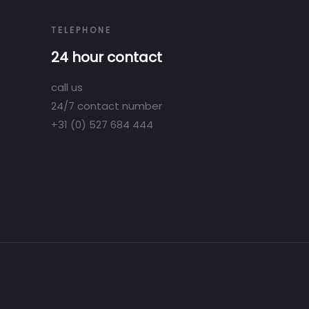
TELEPHONE
24 hour contact
call us
24/7 contact number
+31 (0) 527 684 444