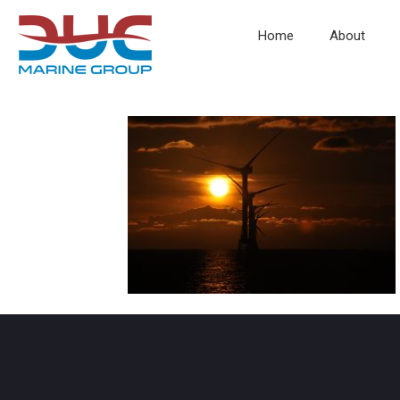
Home
About