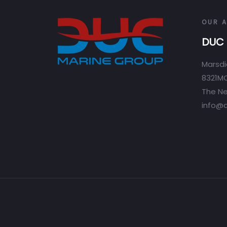
OUR 
DUC 
Marsdi
8321MC
The Ne
info@