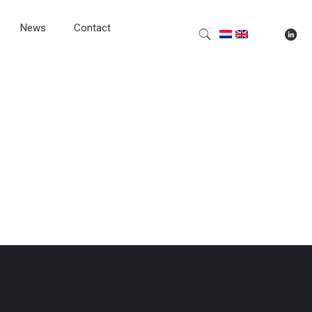
News
Contact