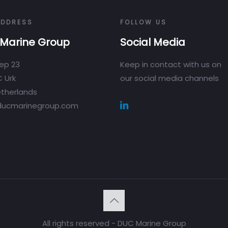
ADDRESS
FOLLOW US
Marine Group
Social Media
ep 23
Keep in contact with us on
 Urk
our social media channels
therlands
ducmarinegroup.com
All rights reserved - DUC Marine Group