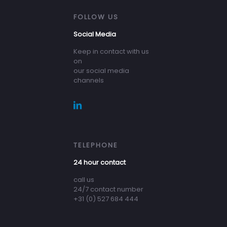
FOLLOW US
Social Media
Keep in contact with us
on
our social media
channels
TELEPHONE
24 hour contact
call us
24/7 contact number
+31 (0) 527 684 444