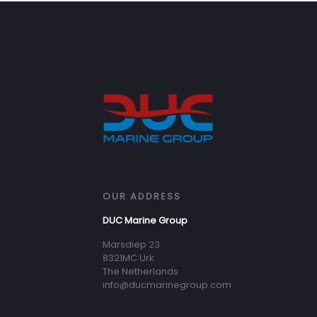
OUR ADDRESS
DUC Marine Group
Marsdiep 23
8321MC Urk
The Netherlands
info@ducmarinegroup.com