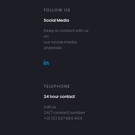
FOLLOW US
Social Media
Keep in contact with us
on
our social media
channels
TELEPHONE
24 hour contact
call us
24/7 contact number
+31 (0) 527 684 444