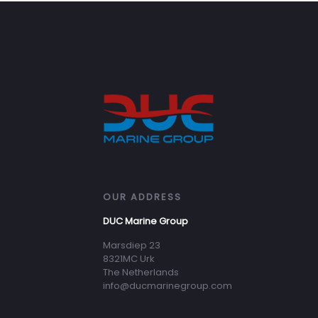
OUR ADDRESS
DUC Marine Group
Marsdiep 23
8321MC Urk
The Netherlands
info@ducmarinegroup.com