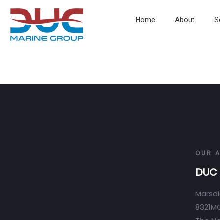
Home
About
S
OUR 
DUC 
Marsdi
8321MC