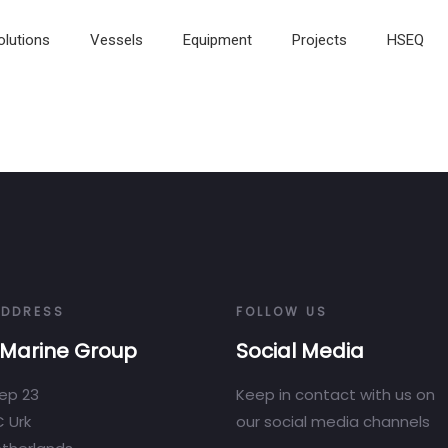
olutions
Vessels
Equipment
Projects
HSEQ
ADDRESS
FOLLOW US
Marine Group
Social Media
ep 23
Keep in contact with us on
 Urk
our social media channels