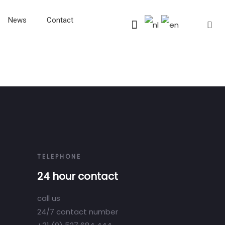
News
Contact
TELEPHONE
24 hour contact
call us
24/7 contact number