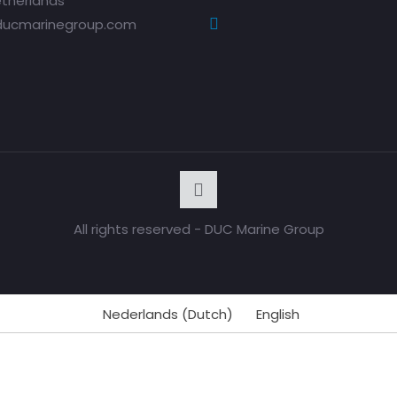
therlands
ducmarinegroup.com
All rights reserved - DUC Marine Group
Nederlands
(
Dutch
)
English